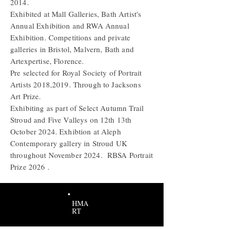
2014.
Exhibited at Mall Galleries, Bath Artist's
Annual Exhibition and RWA Annual
Exhibition. Competitions and private
galleries in Bristol, Malvern, Bath and
Artexpertise, Florence.
Pre selected for
Royal
Society of Portrait
Artists 2018,2019. Through to Jacksons
Art Prize.
Exhibiting as part of Select Autumn Trail
Stroud and Five Valleys on 12th 13th
October 2024. Exhibtion at Aleph
Contemporary gallery in Stroud UK
throughout November 2024. RBSA Portrait
Prize 2026 .
HMA
RT