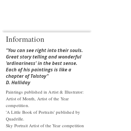
Information
"You can see right into their souls.
Great story telling and wonderful
'ordinariness' in the best sense.
Each of his paintings is like a
chapter of Tolstoy"
D. Halliday
Paintings published in Artist & Illustrator:
Artist of Month, Artist of the Year
competition.
'A Little Book of Portraits' published by
Quadrille.
Sky Portrait Artist of the Year competition